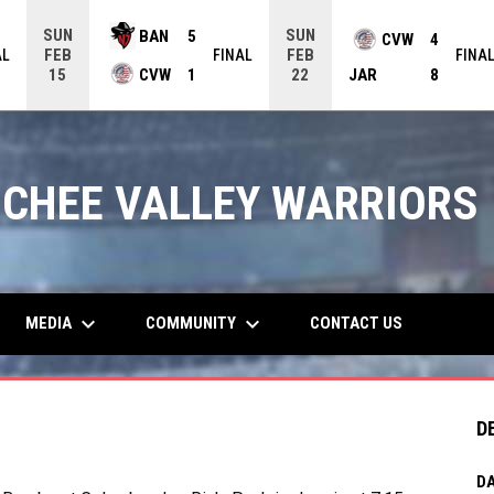
SUN
SUN
BAN
5
CVW
4
FEB
FEB
AL
FINAL
FINA
CVW
1
JAR
8
15
22
CHEE VALLEY WARRIORS
keyboard_arrow_down
keyboard_arrow_down
MEDIA
COMMUNITY
CONTACT US
D
DA