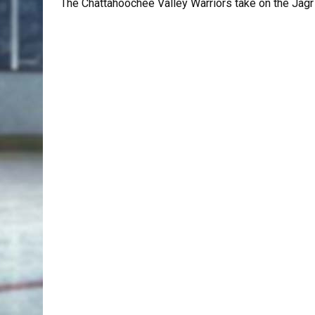
The Chattahoochee Valley Warriors take on the Jagr