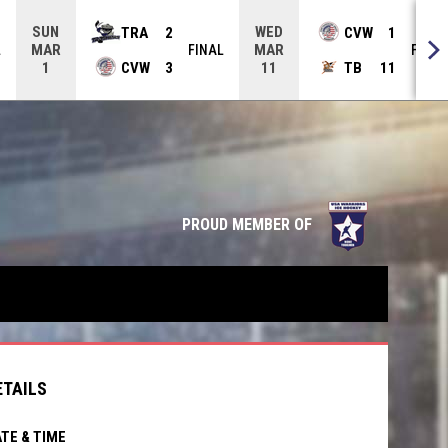
SUN
WED
TRA
2
CVW
1
MAR
MAR
L
FINAL
FINAL
CVW
3
TB
11
1
11
opens in n
PROUD MEMBER OF
ETAILS
TE & TIME