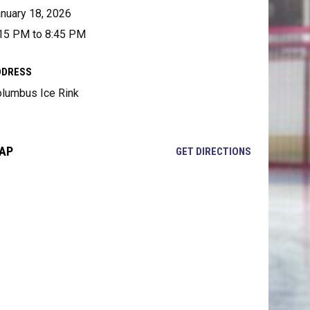
nuary 18, 2026
15 PM to 8:45 PM
DDRESS
lumbus Ice Rink
AP
OPENS IN NE
GET DIRECTIONS