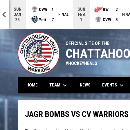
SUN
SUN
CVW
1
RW
2
JAN
FEB
NAL
FINAL
FIN
Yeti
7
CVW
5
25
1
OFFICIAL SITE OF THE
CHATTAHOO
#HOCKEYHEALS
keyboard_arrow_down
keyboard_arrow_down
TEAM
EVENTS
HOME
NEWS
JAGR BOMBS VS CV WARRIORS