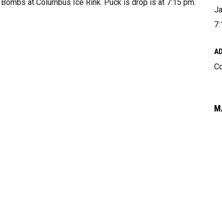
 Bombs at Columbus Ice Rink. Puck is drop is at 7:15 pm.
Ja
7:
A
Co
M