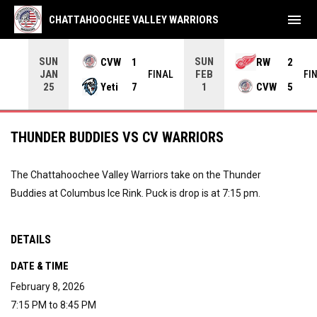
menu
CHATTAHOOCHEE VALLEY WARRIORS
SUN
SUN
CVW
1
RW
2
JAN
FEB
INAL
FINAL
FI
Yeti
7
CVW
5
25
1
THUNDER BUDDIES VS CV WARRIORS
The Chattahoochee Valley Warriors take on the Thunder
Buddies at Columbus Ice Rink. Puck is drop is at 7:15 pm.
DETAILS
DATE & TIME
February 8, 2026
7:15 PM to 8:45 PM