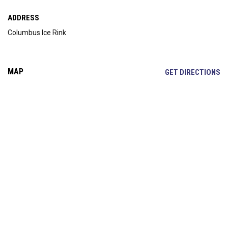
ADDRESS
Columbus Ice Rink
MAP
OP
GET DIRECTIONS