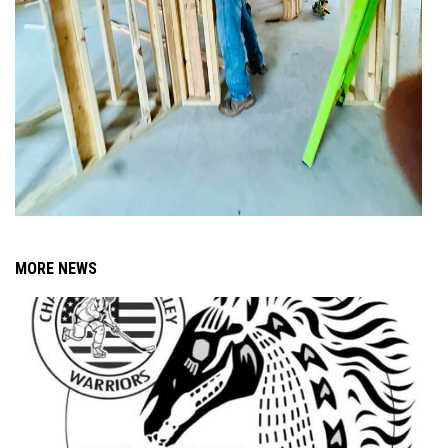
MORE NEWS