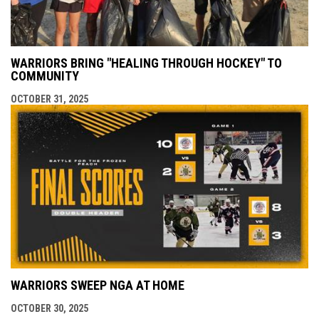
WARRIORS BRING "HEALING THROUGH HOCKEY" TO
COMMUNITY
OCTOBER 31, 2025
WARRIORS SWEEP NGA AT HOME
OCTOBER 30, 2025