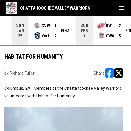
menu
CHATTAHOOCHEE VALLEY WARRIORS
SUN
SUN
CVW
1
RW
2
JAN
FEB
INAL
FINAL
FI
Yeti
7
CVW
5
25
1
HABITAT FOR HUMANITY
by Richard Fuller
Share
opens in ne
opens i
Columbus, GA - Members of the Chattahoochee Valley Warriors
volunteered with Habitat for Humanity.