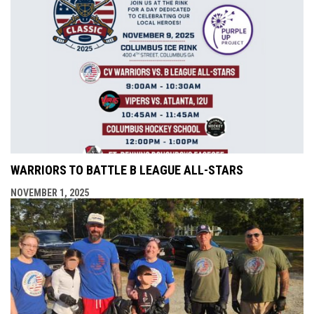
WARRIORS TO BATTLE B LEAGUE ALL-STARS
NOVEMBER 1, 2025