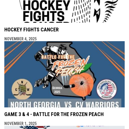
HOCKEY FIGHTS CANCER
NOVEMBER 4, 2025
GAME 3 & 4 - BATTLE FOR THE FROZEN PEACH
NOVEMBER 1, 2025