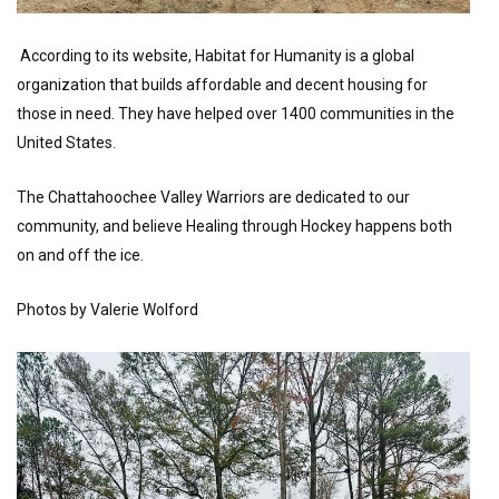
According to its website, Habitat for Humanity is a global
organization that builds affordable and decent housing for
those in need. They have helped over 1400 communities in the
United States.
The Chattahoochee Valley Warriors are dedicated to our
community, and believe Healing through Hockey happens both
on and off the ice.
Photos by Valerie Wolford