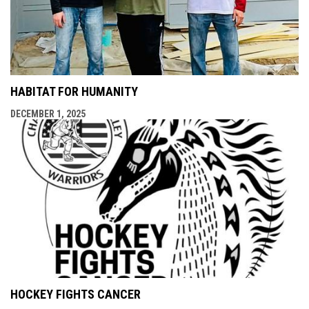
HABITAT FOR HUMANITY
DECEMBER 1, 2025
HOCKEY FIGHTS CANCER