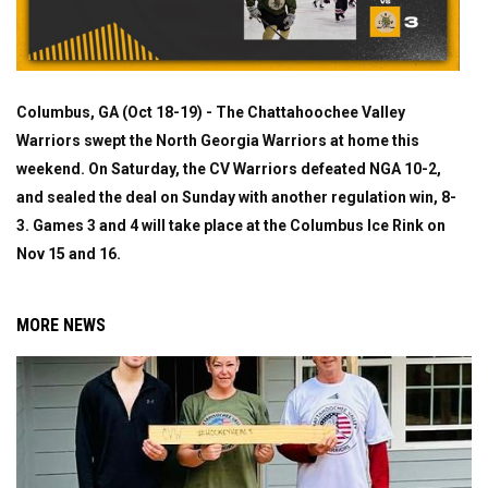
Columbus, GA (Oct 18-19) - The Chattahoochee Valley
Warriors swept the North Georgia Warriors at home this
weekend. On Saturday, the CV Warriors defeated NGA 10-2,
and sealed the deal on Sunday with another regulation win, 8-
3. Games 3 and 4 will take place at the Columbus Ice Rink on
Nov 15 and 16.
MORE NEWS