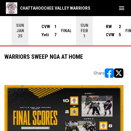
menu
CHATTAHOOCHEE VALLEY WARRIORS
SUN
SUN
CVW
1
RW
2
JAN
FEB
INAL
FINAL
FI
Yeti
7
CVW
5
25
1
WARRIORS SWEEP NGA AT HOME
Share
opens in ne
opens i