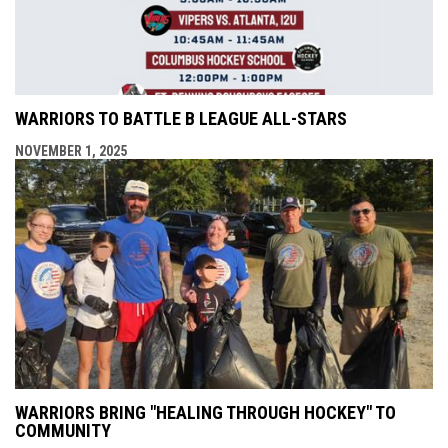
WARRIORS TO BATTLE B LEAGUE ALL-STARS
NOVEMBER 1, 2025
WARRIORS BRING "HEALING THROUGH HOCKEY" TO
COMMUNITY