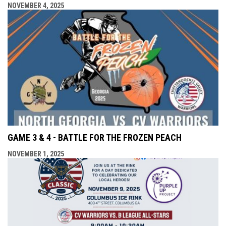
NOVEMBER 4, 2025
GAME 3 & 4 - BATTLE FOR THE FROZEN PEACH
NOVEMBER 1, 2025