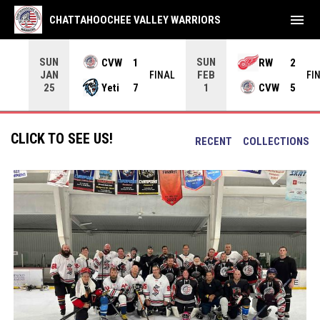
menu
CHATTAHOOCHEE VALLEY WARRIORS
SUN
SUN
CVW
1
RW
2
JAN
FEB
INAL
FINAL
FI
Yeti
7
CVW
5
25
1
CLICK TO SEE US!
RECENT
COLLECTIONS